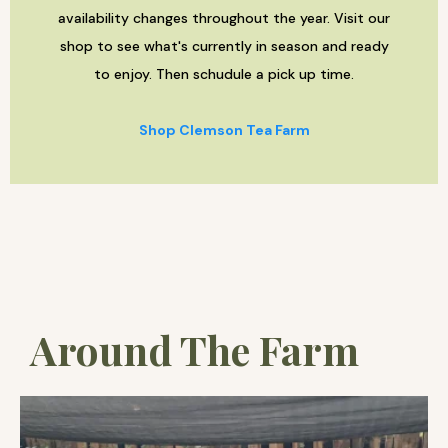
availability changes throughout the year. Visit our
shop to see what's currently in season and ready
to enjoy. Then schudule a pick up time.
Shop Clemson Tea Farm
Around The Farm