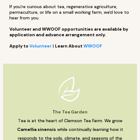
If you're curious about tea, regenerative agriculture,
permaculture, or life on a small working farm, we'd love to
hear from you.
Volunteer and WWOOF opportunities are available by
application and advance arrangement only.
Apply to
Volunteer
|
Learn About
WWOOF
T
he Tea Garden
T
ea is at the heart of Clemson Tea Farm. We grow
Camellia sinensis
while continually learning how it
responds to the soils, climate, and seasons of the