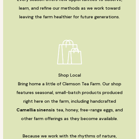
learn, and refine our methods as we work toward
leaving the farm healthier for future generations.
Shop Local
Bring home a little of Clemson Tea Farm. Our shop
features seasonal, small-batch products produced
right here on the farm, including handcrafted
Camellia sinensis
tea, honey, free-range eggs, and
other farm offerings as they become available.
Because we work with the rhythms of nature,