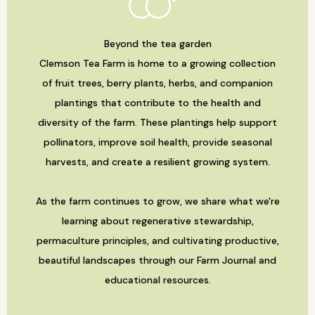
Beyond the tea garden
Clemson Tea Farm is home to a growing collection
of fruit trees, berry plants, herbs, and companion
plantings that contribute to the health and
diversity of the farm. These plantings help support
pollinators, improve soil health, provide seasonal
harvests, and create a resilient growing system.
As the farm continues to grow, we share what we're
learning about regenerative stewardship,
permaculture principles, and cultivating productive,
beautiful landscapes through our Farm Journal and
educational resources.