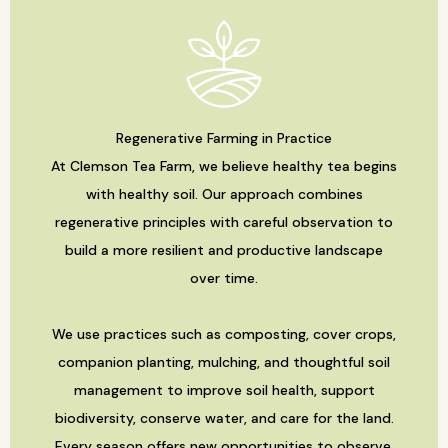
Regenerative Farming in Practice
At Clemson Tea Farm, we believe healthy tea begins
with healthy soil. Our approach combines
regenerative principles with careful observation to
build a more resilient and productive landscape
over time.
We use practices such as composting, cover crops,
companion planting, mulching, and thoughtful soil
management to improve soil health, support
biodiversity, conserve water, and care for the land.
Every season offers new opportunities to observe,