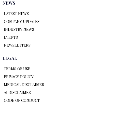
NEWS
LATEST NEWS
COMPANY UPDATES
INDUSTRY NEWS
EVENTS
NEWSLETTERS
LEGAL
TERMS OF USE
PRIVACY POLICY
MEDICAL DISCLAIMER
AI DISCLAIMER
CODE OF CONDUCT