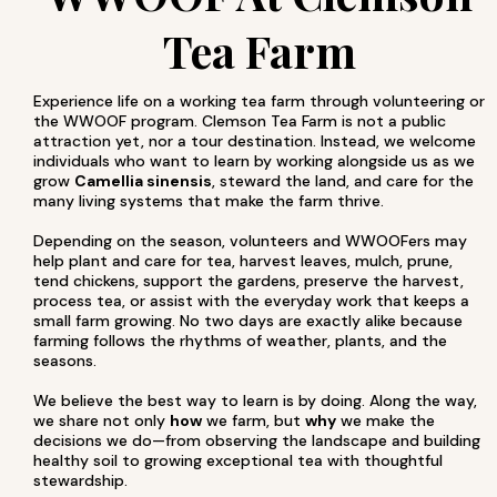
Tea Farm
Experience life on a working tea farm through volunteering or
the WWOOF program. Clemson Tea Farm is not a public
attraction yet, nor a tour destination. Instead, we welcome
individuals who want to learn by working alongside us as we
grow
Camellia sinensis
, steward the land, and care for the
many living systems that make the farm thrive.
Depending on the season, volunteers and WWOOFers may
help plant and care for tea, harvest leaves, mulch, prune,
tend chickens, support the gardens, preserve the harvest,
process tea, or assist with the everyday work that keeps a
small farm growing. No two days are exactly alike because
farming follows the rhythms of weather, plants, and the
seasons.
We believe the best way to learn is by doing. Along the way,
we share not only
how
we farm, but
why
we make the
decisions we do—from observing the landscape and building
healthy soil to growing exceptional tea with thoughtful
stewardship.