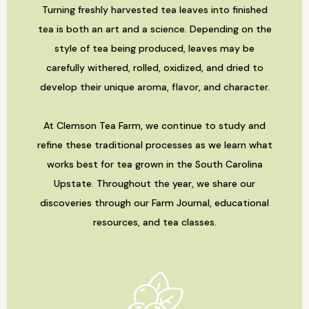
Turning freshly harvested tea leaves into finished
tea is both an art and a science. Depending on the
style of tea being produced, leaves may be
carefully withered, rolled, oxidized, and dried to
develop their unique aroma, flavor, and character.
At Clemson Tea Farm, we continue to study and
refine these traditional processes as we learn what
works best for tea grown in the South Carolina
Upstate. Throughout the year, we share our
discoveries through our Farm Journal, educational
resources, and tea classes.