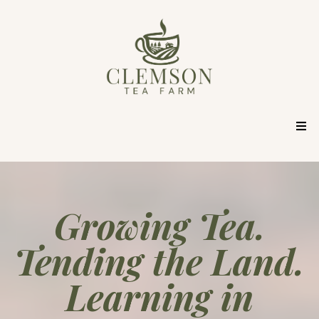
Growing Tea.
Tending the Land.
Learning in