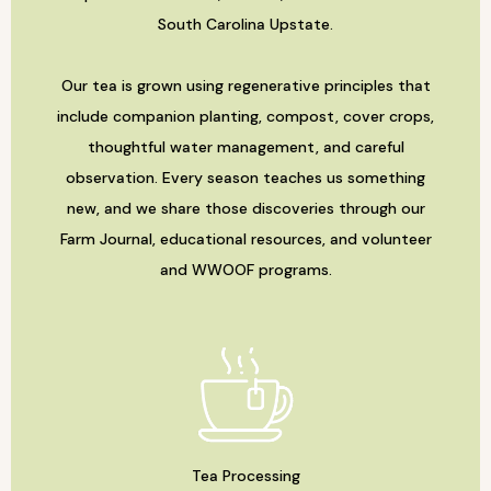
South Carolina Upstate.
Our tea is grown using regenerative principles that
include companion planting, compost, cover crops,
thoughtful water management, and careful
observation. Every season teaches us something
new, and we share those discoveries through our
Farm Journal, educational resources, and volunteer
and WWOOF programs.
Tea Processing