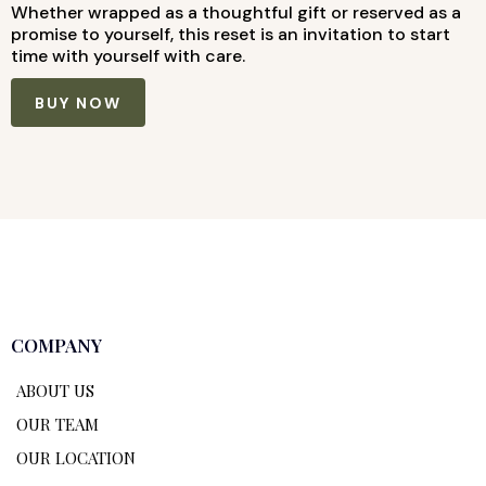
Whether wrapped as a thoughtful gift or reserved as a
promise to yourself, this reset is an invitation to start
time with yourself with care.
BUY NOW
COMPANY
ABOUT US
OUR TEAM
OUR LOCATION