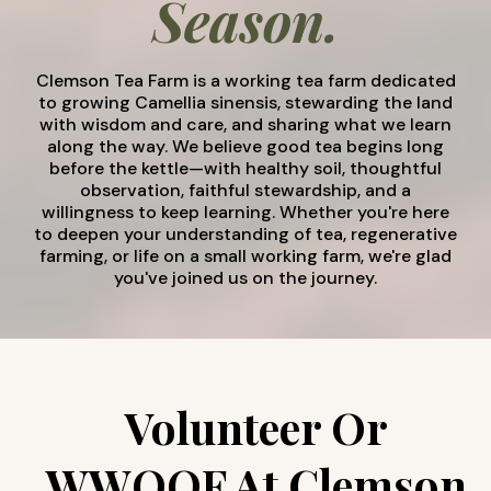
Season.
Clemson Tea Farm is a working tea farm dedicated
to growing Camellia sinensis, stewarding the land
with wisdom and care, and sharing what we learn
along the way. We believe good tea begins long
before the kettle—with healthy soil, thoughtful
observation, faithful stewardship, and a
willingness to keep learning. Whether you're here
to deepen your understanding of tea, regenerative
farming, or life on a small working farm, we're glad
you've joined us on the journey.
Volunteer Or
WWOOF At Clemson