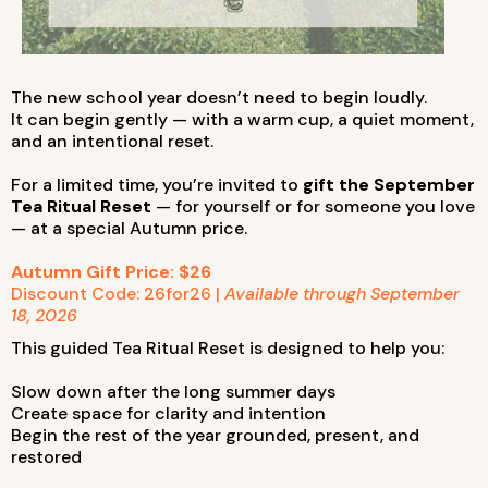
The new school year doesn’t need to begin loudly.
It can begin gently — with a warm cup, a quiet moment,
and an intentional reset.
For a limited time, you’re invited to
gift the September
Tea Ritual Reset
— for yourself or for someone you love
— at a special Autumn price.
Autumn Gift Price: $26
Discount Code: 26for26 |
Available through September
18, 2026
This guided Tea Ritual Reset is designed to help you:
Slow down after the long summer days
Create space for clarity and intention
Begin the rest of the year grounded, present, and
restored