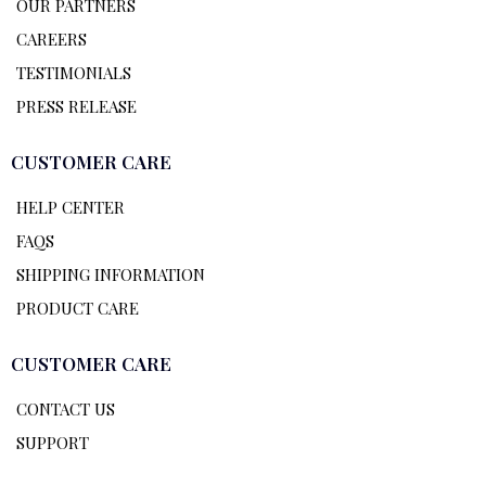
OUR PARTNERS
CAREERS
TESTIMONIALS
PRESS RELEASE
CUSTOMER CARE
HELP CENTER
FAQS
SHIPPING INFORMATION
PRODUCT CARE
CUSTOMER CARE
CONTACT US
SUPPORT